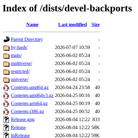
Index of /dists/devel-backports
Name
Last modified
Size
Parent Directory
-
by-hash/
2026-07-07 10:59
-
main/
2026-06-02 05:24
-
multiverse/
2026-06-02 05:24
-
restricted/
2026-06-02 05:24
-
universe/
2026-06-02 05:24
-
Contents-amd64.gz
2026-04-24 23:58
40
Contents-amd64v3.gz
2026-04-25 00:16
40
Contents-arm64.gz
2026-04-25 00:19
40
Contents-i386.gz
2026-04-25 00:52
40
Release.gpg
2026-08-04 12:22
833
Release
2026-08-04 12:22
58K
InRelease
2026-08-04 12:22
59K