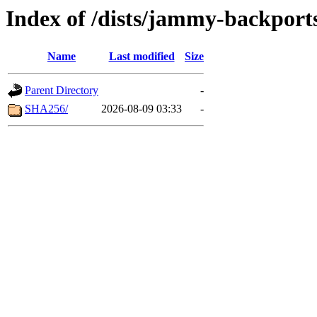
Index of /dists/jammy-backport
Name
Last modified
Size
Parent Directory
-
SHA256/
2026-08-09 03:33
-