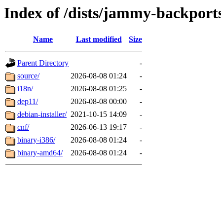
Index of /dists/jammy-backport
Name
Last modified
Size
Parent Directory
-
source/
2026-08-08 01:24
-
i18n/
2026-08-08 01:25
-
dep11/
2026-08-08 00:00
-
debian-installer/
2021-10-15 14:09
-
cnf/
2026-06-13 19:17
-
binary-i386/
2026-08-08 01:24
-
binary-amd64/
2026-08-08 01:24
-