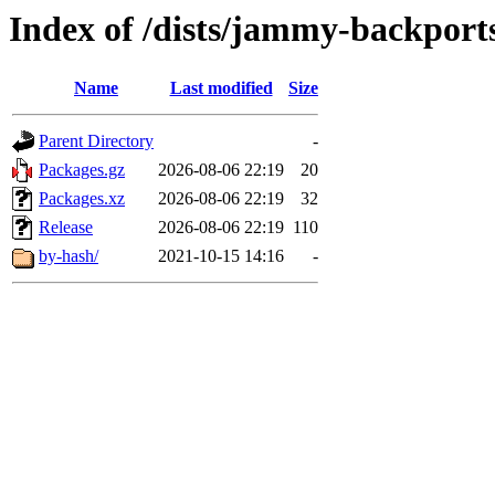
Index of /dists/jammy-backports
Name
Last modified
Size
Parent Directory
-
Packages.gz
2026-08-06 22:19
20
Packages.xz
2026-08-06 22:19
32
Release
2026-08-06 22:19
110
by-hash/
2021-10-15 14:16
-