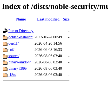
Index of /dists/noble-security/m
Name
Last modified
Size
Parent Directory
-
debian-installer/
2023-10-24 00:49
-
dep11/
2026-04-20 14:56
-
cnf/
2026-06-03 16:33
-
source/
2026-08-06 03:40
-
binary-amd64/
2026-08-06 03:40
-
binary-i386/
2026-08-06 03:40
-
i18n/
2026-08-06 03:40
-