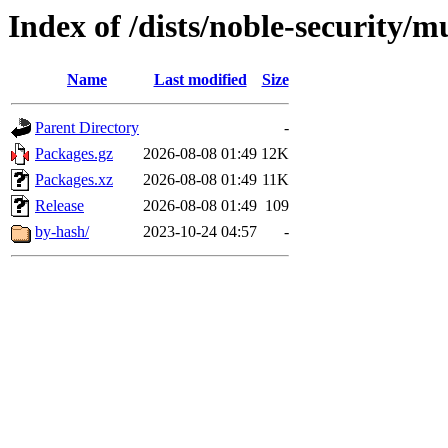
Index of /dists/noble-security/m
Name
Last modified
Size
Parent Directory
-
Packages.gz
2026-08-08 01:49
12K
Packages.xz
2026-08-08 01:49
11K
Release
2026-08-08 01:49
109
by-hash/
2023-10-24 04:57
-