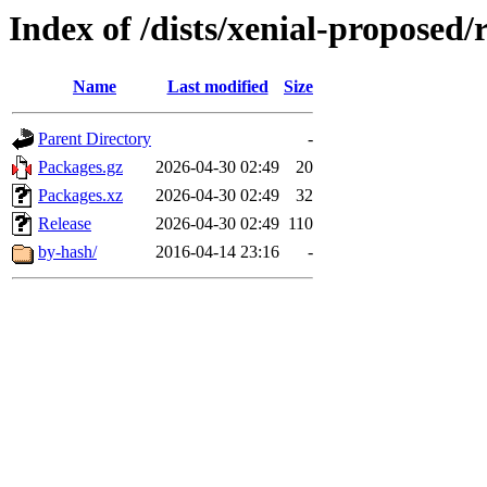
Index of /dists/xenial-proposed/
Name
Last modified
Size
Parent Directory
-
Packages.gz
2026-04-30 02:49
20
Packages.xz
2026-04-30 02:49
32
Release
2026-04-30 02:49
110
by-hash/
2016-04-14 23:16
-