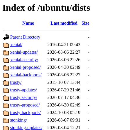
Index of /ubuntu/dists
Name
Last modified
Size
Parent Directory
-
xenial/
2016-04-21 09:43
-
xenial-updates/
2026-08-06 22:27
-
xenial-security/
2026-08-06 22:26
-
xenial-proposed/
2026-04-30 02:49
-
xenial-backports/
2026-08-06 22:27
-
trusty/
2015-10-07 13:44
-
trusty-updates/
2026-07-29 21:46
-
trusty-security/
2026-07-17 04:36
-
trusty-proposed/
2026-04-30 02:49
-
trusty-backports/
2024-10-08 05:19
-
stonking/
2026-08-07 09:01
-
stonking-updates/
2026-08-04 12:21
-