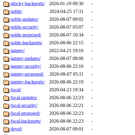
plucky-backports/
2026-01-19 09:30
-
noble/
2024-04-25 17:11
-
noble-updates/
2026-08-07 09:02
-
noble-security/
2026-08-07 05:07
-
noble-proposed/
2026-08-07 10:34
-
noble-backports/
2026-08-06 22:15
-
jammy/
2022-04-21 19:16
-
jammy-updates/
2026-08-07 08:06
-
jammy-security/
2026-08-06 22:16
-
jammy-proposed/
2026-08-07 05:11
-
jammy-backports/
2026-08-06 22:19
-
focal/
2020-04-23 19:34
-
focal-updates/
2026-08-06 22:23
-
focal-security/
2026-08-06 22:21
-
focal-proposed/
2026-08-06 22:23
-
focal-backports/
2026-08-06 22:23
-
devel/
2026-08-07 09:01
-