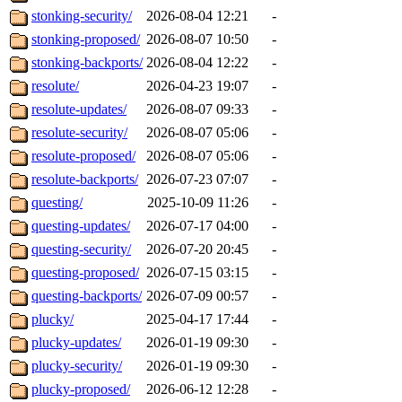
stonking-security/
2026-08-04 12:21
-
stonking-proposed/
2026-08-07 10:50
-
stonking-backports/
2026-08-04 12:22
-
resolute/
2026-04-23 19:07
-
resolute-updates/
2026-08-07 09:33
-
resolute-security/
2026-08-07 05:06
-
resolute-proposed/
2026-08-07 05:06
-
resolute-backports/
2026-07-23 07:07
-
questing/
2025-10-09 11:26
-
questing-updates/
2026-07-17 04:00
-
questing-security/
2026-07-20 20:45
-
questing-proposed/
2026-07-15 03:15
-
questing-backports/
2026-07-09 00:57
-
plucky/
2025-04-17 17:44
-
plucky-updates/
2026-01-19 09:30
-
plucky-security/
2026-01-19 09:30
-
plucky-proposed/
2026-06-12 12:28
-