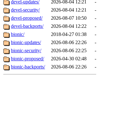
devel-updates/
2026-08-04 12:21
-
devel-security/
2026-08-04 12:21
-
devel-proposed/
2026-08-07 10:50
-
devel-backports/
2026-08-04 12:22
-
bionic/
2018-04-27 01:38
-
bionic-updates/
2026-08-06 22:26
-
bionic-security/
2026-08-06 22:25
-
bionic-proposed/
2026-04-30 02:48
-
bionic-backports/
2026-08-06 22:26
-