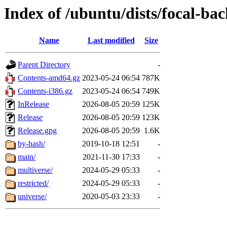
Index of /ubuntu/dists/focal-ba
Name
Last modified
Size
Parent Directory
-
Contents-amd64.gz
2023-05-24 06:54
787K
Contents-i386.gz
2023-05-24 06:54
749K
InRelease
2026-08-05 20:59
125K
Release
2026-08-05 20:59
123K
Release.gpg
2026-08-05 20:59
1.6K
by-hash/
2019-10-18 12:51
-
main/
2021-11-30 17:33
-
multiverse/
2024-05-29 05:33
-
restricted/
2024-05-29 05:33
-
universe/
2020-05-03 23:33
-